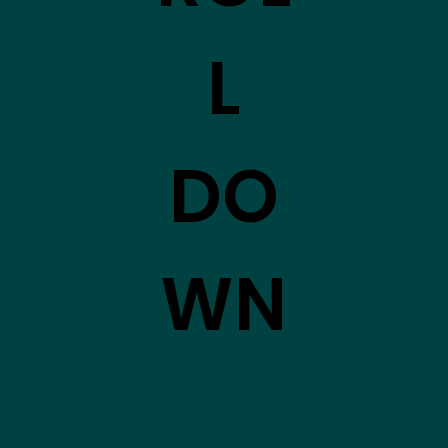
L
DO
WN