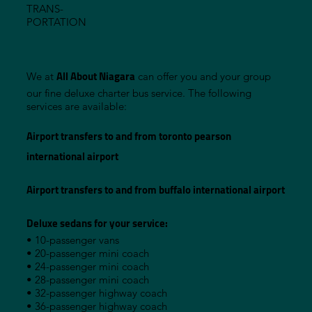
TRANS-
PORTATION
All About Niagara
We at
can offer you and your group
our fine deluxe charter bus service. The following
services are available:
Airport transfers to and from toronto pearson
international airport
Airport transfers to and from buffalo international airport
Deluxe sedans for your service:
• 10-passenger vans
• 20-passenger mini coach
• 24-passenger mini coach
• 28-passenger mini coach
• 32-passenger highway coach
• 36-passenger highway coach