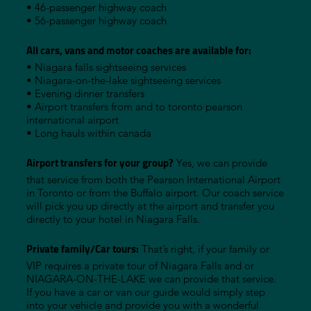
• 46-passenger highway coach
• 56-passenger highway coach
All cars, vans and motor coaches are available for:
• Niagara falls sightseeing services
• Niagara-on-the-lake sightseeing services
• Evening dinner transfers
• Airport transfers from and to toronto pearson
international airport
• Long hauls within canada
Airport transfers for your group?
Yes, we can provide
that service from both the Pearson International Airport
in Toronto or from the Buffalo airport. Our coach service
will pick you up directly at the airport and transfer you
directly to your hotel in Niagara Falls.
Private family/Car tours:
That’s right, if your family or
VIP requires a private tour of Niagara Falls and or
NIAGARA-ON-THE-LAKE we can provide that service.
If you have a car or van our guide would simply step
into your vehicle and provide you with a wonderful