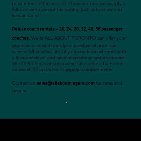
private tour of the area. Or if you wish we can supply a
full size car or van for the outing, just let us know and
we can do it!!
Deluxe coach rentals – 20, 24, 28, 32, 46, 56 passenger
coaches.
We at ALL ABOUT TORONTO can offer your
group very special rates for our deluxe charter bus
service. All coaches are fully air conditioned come with
a licensed driver and have microphone system aboard.
The 46 & 56 passenger coaches also offer a bathroom
onboard. All buses have luggage compartments.
sales@allaboutniagara.co
m
Contact us:
for rates and
details.
-
PHONE: 90